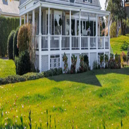
Terms of Service
Privacy Policy