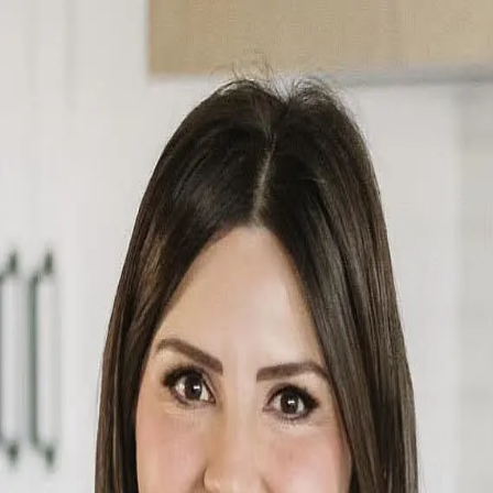
Jordan Daoust
5.0
(
18
)
CENTURY 21 Masters
Write a Testimonial
Write a Testimonial
© 2024 Testimonial Tree, Inc.
All Rights Reserved. All trademarks, service marks, trade names,
trade dress, product names and logos appearing on this site are the
property of their respective owners. Any rights not expressly granted
are reserved.