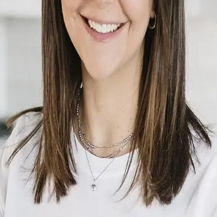
Terms of Service
Privacy Policy