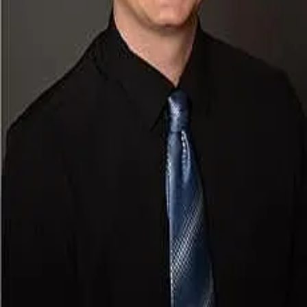
Terms of Service
Privacy Policy