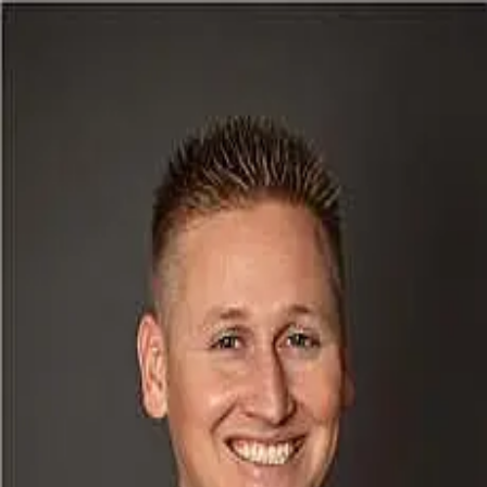
Jonathan Doerrfeld
5.0
(
62
)
Realty87
Write a Testimonial
Write a Testimonial
© 2024 Testimonial Tree, Inc.
All Rights Reserved. All trademarks, service marks, trade names,
trade dress, product names and logos appearing on this site are the
property of their respective owners. Any rights not expressly granted
are reserved.