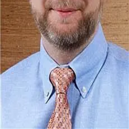
Terms of Service
Privacy Policy