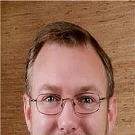
John Bowman
5.0
(
42
)
Old Dominion Realty
Write a Testimonial
Write a Testimonial
© 2024 Testimonial Tree, Inc.
All Rights Reserved. All trademarks, service marks, trade names,
trade dress, product names and logos appearing on this site are the
property of their respective owners. Any rights not expressly granted
are reserved.