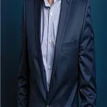
Terms of Service
Privacy Policy