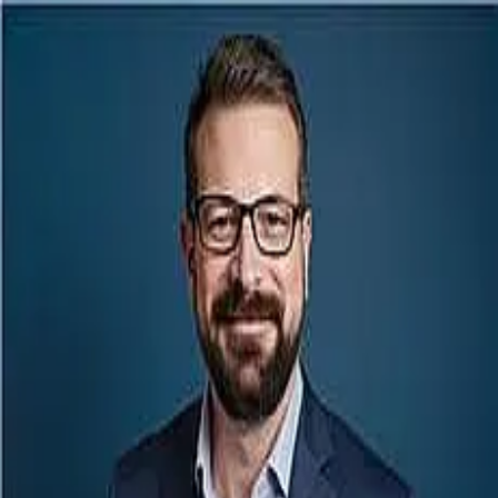
John Bassett
5.0
(
87
)
Point Mortgage
NMLS
763796
Write a Testimonial
Write a Testimonial
© 2024 Testimonial Tree, Inc.
All Rights Reserved. All trademarks, service marks, trade names,
trade dress, product names and logos appearing on this site are the
property of their respective owners. Any rights not expressly granted
are reserved.