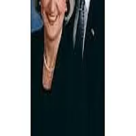
Terms of Service
Privacy Policy