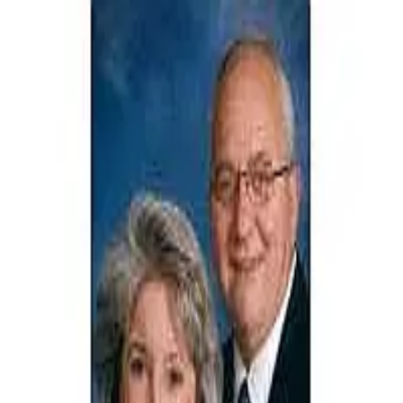
JODI STEVENS
5.0
(
42
)
Russell Real Estate Services Inc.
Write a Testimonial
Write a Testimonial
© 2024 Testimonial Tree, Inc.
All Rights Reserved. All trademarks, service marks, trade names,
trade dress, product names and logos appearing on this site are the
property of their respective owners. Any rights not expressly granted
are reserved.