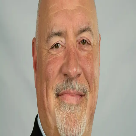
Jim Spadaccino
5.0
(
2
)
Homesale Realty
Write a Testimonial
Write a Testimonial
© 2024 Testimonial Tree, Inc.
All Rights Reserved. All trademarks, service marks, trade names,
trade dress, product names and logos appearing on this site are the
property of their respective owners. Any rights not expressly granted
are reserved.