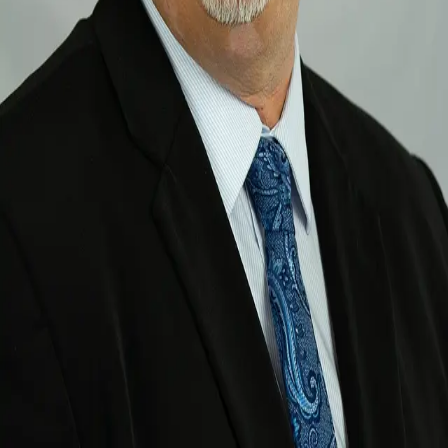
Terms of Service
Privacy Policy