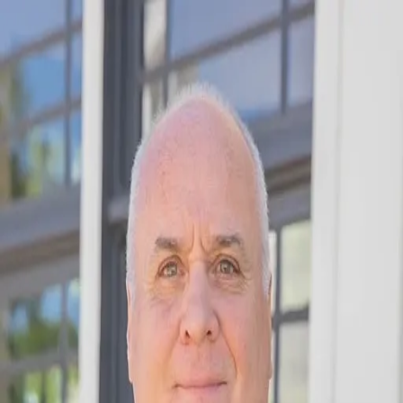
Jim Fain
5.0
(
16
)
Fickling & Company Real Esate
Broker
356970
Write a Testimonial
Write a Testimonial
© 2024 Testimonial Tree, Inc.
All Rights Reserved. All trademarks, service marks, trade names,
trade dress, product names and logos appearing on this site are the
property of their respective owners. Any rights not expressly granted
are reserved.