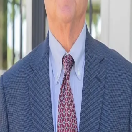
Terms of Service
Privacy Policy