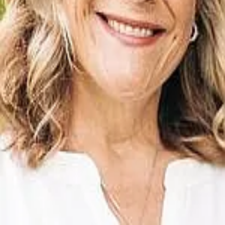
Terms of Service
Privacy Policy