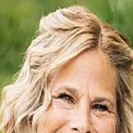
Jennifer Durbin
5.0
(
219
)
Irongate Inc., Realtors
Write a Testimonial
Write a Testimonial
© 2024 Testimonial Tree, Inc.
All Rights Reserved. All trademarks, service marks, trade names,
trade dress, product names and logos appearing on this site are the
property of their respective owners. Any rights not expressly granted
are reserved.