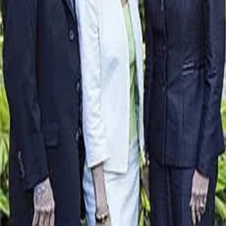
Terms of Service
Privacy Policy