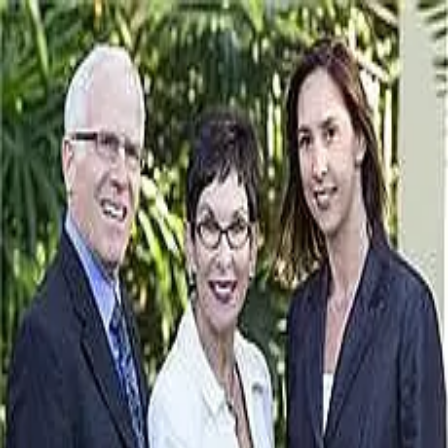
Janis Collier
5.0
(
100
)
Michael Saunders & Company - Main Street - Sarasota
Write a Testimonial
Write a Testimonial
© 2024 Testimonial Tree, Inc.
All Rights Reserved. All trademarks, service marks, trade names,
trade dress, product names and logos appearing on this site are the
property of their respective owners. Any rights not expressly granted
are reserved.