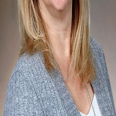
Terms of Service
Privacy Policy