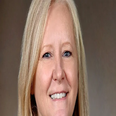
Jane Venezia
5.0
(
44
)
Carpenter Realtors
Write a Testimonial
Write a Testimonial
© 2024 Testimonial Tree, Inc.
All Rights Reserved. All trademarks, service marks, trade names,
trade dress, product names and logos appearing on this site are the
property of their respective owners. Any rights not expressly granted
are reserved.