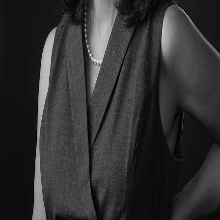
Terms of Service
Privacy Policy