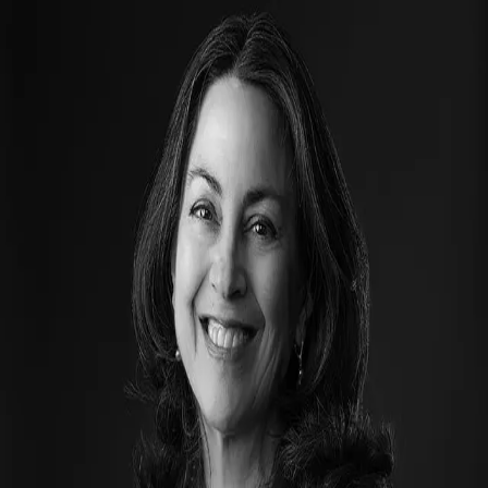
Jan Lowe
5.0
(
88
)
Windermere Real Estate - Utah
Write a Testimonial
Write a Testimonial
© 2024 Testimonial Tree, Inc.
All Rights Reserved. All trademarks, service marks, trade names,
trade dress, product names and logos appearing on this site are the
property of their respective owners. Any rights not expressly granted
are reserved.