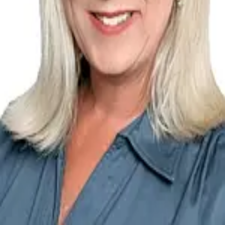
Terms of Service
Privacy Policy