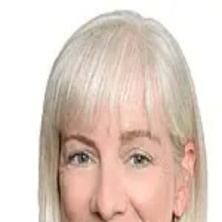
Jamie Oquin
5.0
(
19
)
Bellator Real Estate
Write a Testimonial
Write a Testimonial
© 2024 Testimonial Tree, Inc.
All Rights Reserved. All trademarks, service marks, trade names,
trade dress, product names and logos appearing on this site are the
property of their respective owners. Any rights not expressly granted
are reserved.