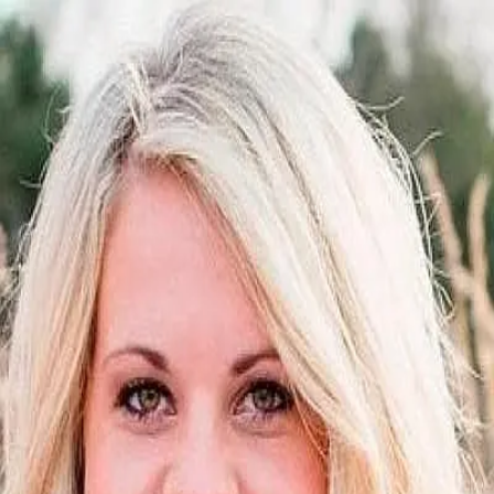
Jamie Morton
5.0
(
18
)
Crye-Leike
Write a Testimonial
Write a Testimonial
© 2024 Testimonial Tree, Inc.
All Rights Reserved. All trademarks, service marks, trade names,
trade dress, product names and logos appearing on this site are the
property of their respective owners. Any rights not expressly granted
are reserved.