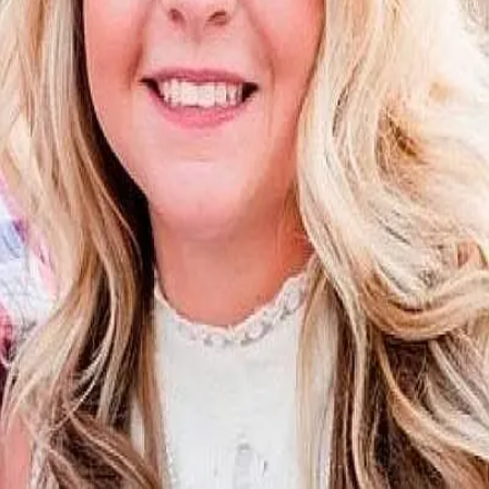
Terms of Service
Privacy Policy