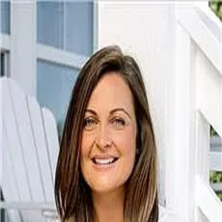
Heather Miller
5.0
(
20
)
Coldwell Banker
Broker/REALTOR
300008
Write a Testimonial
Write a Testimonial
© 2024 Testimonial Tree, Inc.
All Rights Reserved. All trademarks, service marks, trade names,
trade dress, product names and logos appearing on this site are the
property of their respective owners. Any rights not expressly granted
are reserved.