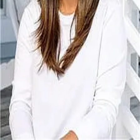
Terms of Service
Privacy Policy