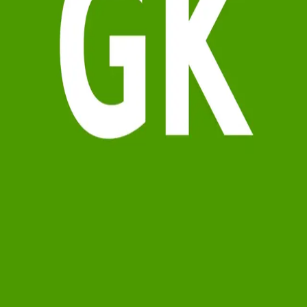
Terms of Service
Privacy Policy