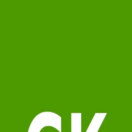
Gina Kendrick
5.0
(
84
)
Berkshire Hathaway HomeServices Georgia Properties
Write a Testimonial
Write a Testimonial
© 2024 Testimonial Tree, Inc.
All Rights Reserved. All trademarks, service marks, trade names,
trade dress, product names and logos appearing on this site are the
property of their respective owners. Any rights not expressly granted
are reserved.