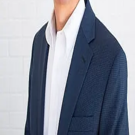
Terms of Service
Privacy Policy