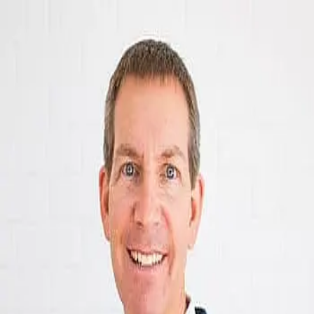
Fred Smith
5.0
(
70
)
RealtySouth
Write a Testimonial
Write a Testimonial
© 2024 Testimonial Tree, Inc.
All Rights Reserved. All trademarks, service marks, trade names,
trade dress, product names and logos appearing on this site are the
property of their respective owners. Any rights not expressly granted
are reserved.