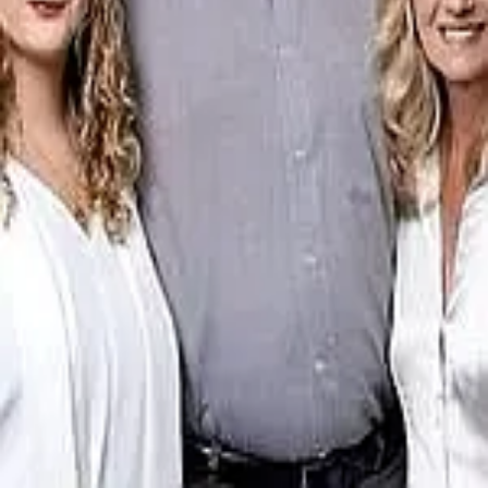
Terms of Service
Privacy Policy