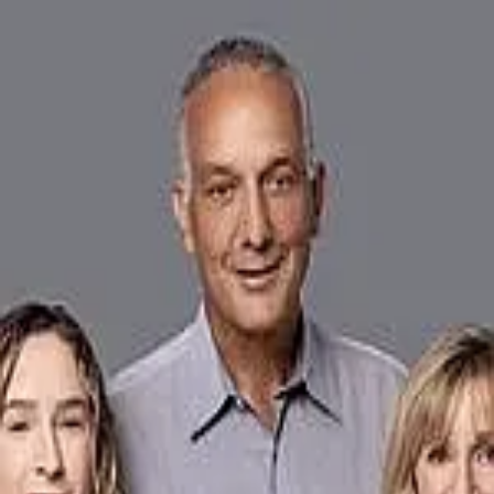
Frank DeValdivielso
4.9
(
17
)
The Keyes Company
Write a Testimonial
Write a Testimonial
© 2024 Testimonial Tree, Inc.
All Rights Reserved. All trademarks, service marks, trade names,
trade dress, product names and logos appearing on this site are the
property of their respective owners. Any rights not expressly granted
are reserved.