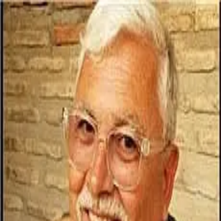
Eric Nelson
5.0
(
77
)
Coldwell Banker Elite
Write a Testimonial
Write a Testimonial
© 2024 Testimonial Tree, Inc.
All Rights Reserved. All trademarks, service marks, trade names,
trade dress, product names and logos appearing on this site are the
property of their respective owners. Any rights not expressly granted
are reserved.