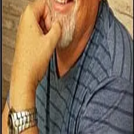
Terms of Service
Privacy Policy