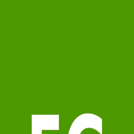
Emma Gilbert
5.0
(
4
)
Michael Saunders & Company - Mid Longboat Key
Write a Testimonial
Write a Testimonial
© 2024 Testimonial Tree, Inc.
All Rights Reserved. All trademarks, service marks, trade names,
trade dress, product names and logos appearing on this site are the
property of their respective owners. Any rights not expressly granted
are reserved.