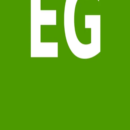
Terms of Service
Privacy Policy