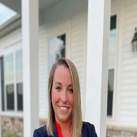
Emily Karadak
5.0
(
21
)
Coldwell Banker Heritage
Write a Testimonial
Write a Testimonial
© 2024 Testimonial Tree, Inc.
All Rights Reserved. All trademarks, service marks, trade names,
trade dress, product names and logos appearing on this site are the
property of their respective owners. Any rights not expressly granted
are reserved.