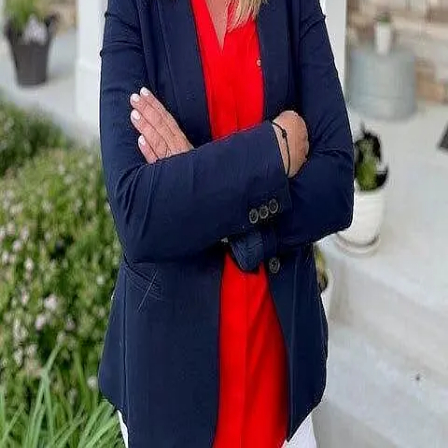
Terms of Service
Privacy Policy