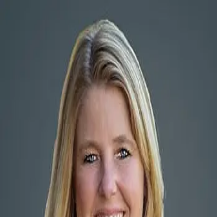
Elizabeth Highsmith
5.0
(
106
)
Elizabeth Highsmith
Write a Testimonial
Write a Testimonial
© 2024 Testimonial Tree, Inc.
All Rights Reserved. All trademarks, service marks, trade names,
trade dress, product names and logos appearing on this site are the
property of their respective owners. Any rights not expressly granted
are reserved.