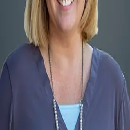
Terms of Service
Privacy Policy