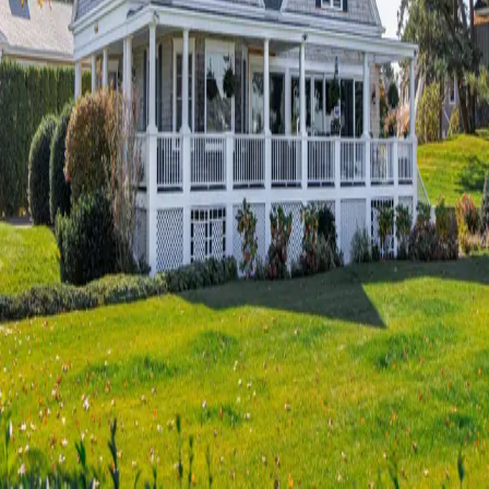
Terms of Service
Privacy Policy