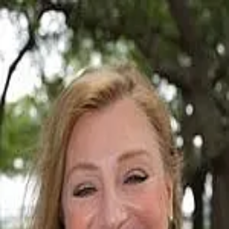
Donna Lawton
5.0
(
25
)
Carolina One Real Estate
Write a Testimonial
Write a Testimonial
© 2024 Testimonial Tree, Inc.
All Rights Reserved. All trademarks, service marks, trade names,
trade dress, product names and logos appearing on this site are the
property of their respective owners. Any rights not expressly granted
are reserved.