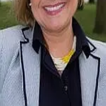
Terms of Service
Privacy Policy