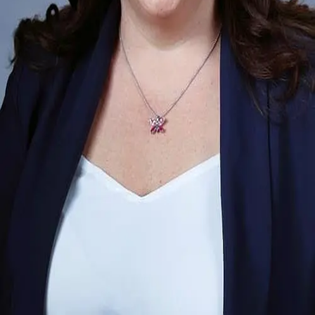
Terms of Service
Privacy Policy