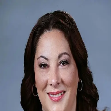
Diana Mahoney
5.0
(
48
)
Long & Foster Real Estate
Write a Testimonial
Write a Testimonial
© 2024 Testimonial Tree, Inc.
All Rights Reserved. All trademarks, service marks, trade names,
trade dress, product names and logos appearing on this site are the
property of their respective owners. Any rights not expressly granted
are reserved.