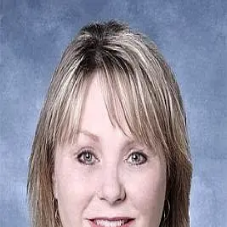
Denise Riddle
5.0
(
52
)
Howard Hanna Allen Tate Real Estate
Write a Testimonial
Write a Testimonial
© 2024 Testimonial Tree, Inc.
All Rights Reserved. All trademarks, service marks, trade names,
trade dress, product names and logos appearing on this site are the
property of their respective owners. Any rights not expressly granted
are reserved.