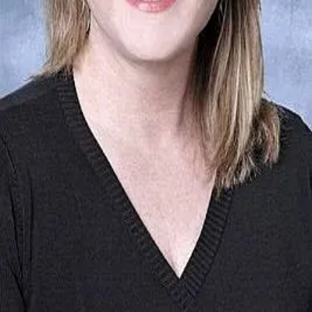
Terms of Service
Privacy Policy