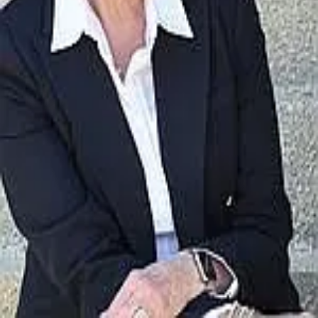
Terms of Service
Privacy Policy