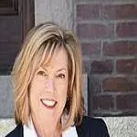
Denise Curry
5.0
(
93
)
Baird & Warner Real Estate
Write a Testimonial
Write a Testimonial
© 2024 Testimonial Tree, Inc.
All Rights Reserved. All trademarks, service marks, trade names,
trade dress, product names and logos appearing on this site are the
property of their respective owners. Any rights not expressly granted
are reserved.