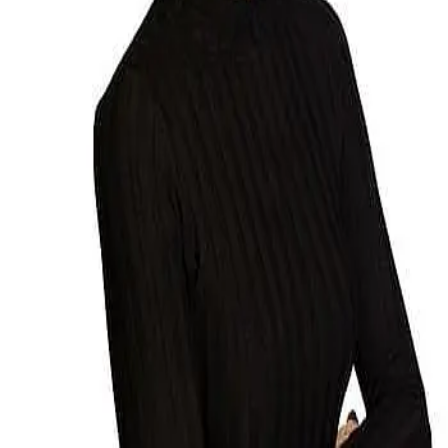
Terms of Service
Privacy Policy