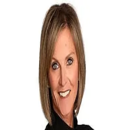
Debbie Hansen
5.0
(
70
)
The Group Inc
Write a Testimonial
Write a Testimonial
© 2024 Testimonial Tree, Inc.
All Rights Reserved. All trademarks, service marks, trade names,
trade dress, product names and logos appearing on this site are the
property of their respective owners. Any rights not expressly granted
are reserved.