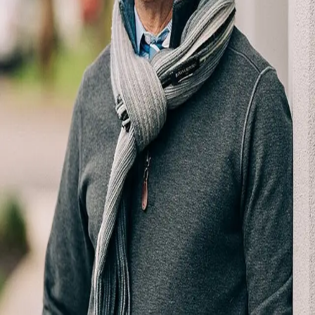
Terms of Service
Privacy Policy