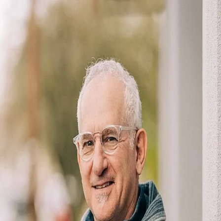
David Baslaw
5.0
(
119
)
Windermere Real Estate
Realtor
200611115
Write a Testimonial
Write a Testimonial
© 2024 Testimonial Tree, Inc.
All Rights Reserved. All trademarks, service marks, trade names,
trade dress, product names and logos appearing on this site are the
property of their respective owners. Any rights not expressly granted
are reserved.