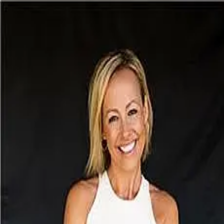
Daria Fairchild
5.0
(
15
)
Michael Saunders & Company - Siesta Key
Write a Testimonial
Write a Testimonial
© 2024 Testimonial Tree, Inc.
All Rights Reserved. All trademarks, service marks, trade names,
trade dress, product names and logos appearing on this site are the
property of their respective owners. Any rights not expressly granted
are reserved.