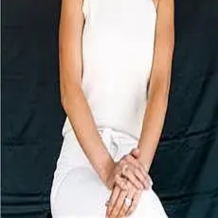
Terms of Service
Privacy Policy