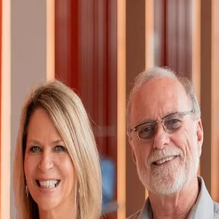
Cyndi Seefeldt
5.0
(
112
)
First Weber
Write a Testimonial
Write a Testimonial
© 2024 Testimonial Tree, Inc.
All Rights Reserved. All trademarks, service marks, trade names,
trade dress, product names and logos appearing on this site are the
property of their respective owners. Any rights not expressly granted
are reserved.