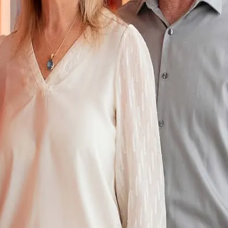
Terms of Service
Privacy Policy