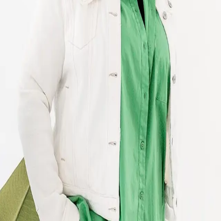
Terms of Service
Privacy Policy