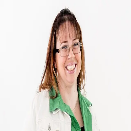
Copper Burkhart
5.0
(
111
)
Howard Hanna
Write a Testimonial
Write a Testimonial
© 2024 Testimonial Tree, Inc.
All Rights Reserved. All trademarks, service marks, trade names,
trade dress, product names and logos appearing on this site are the
property of their respective owners. Any rights not expressly granted
are reserved.