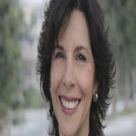
Christine Manna
5.0
(
70
)
Heritage House Sotheby’s International Realty
Write a Testimonial
Write a Testimonial
© 2024 Testimonial Tree, Inc.
All Rights Reserved. All trademarks, service marks, trade names,
trade dress, product names and logos appearing on this site are the
property of their respective owners. Any rights not expressly granted
are reserved.