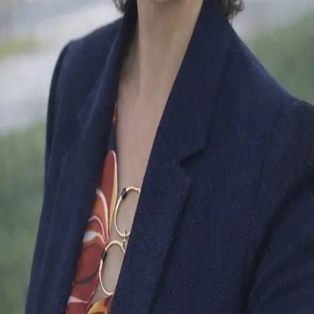
Terms of Service
Privacy Policy