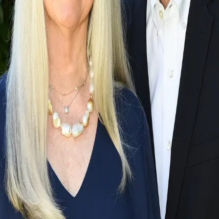
Terms of Service
Privacy Policy