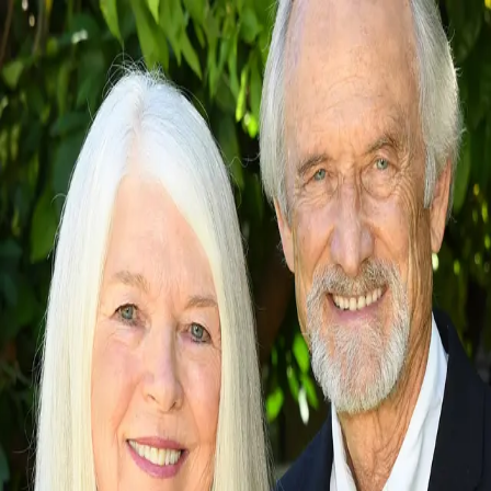
Christine and Russell Long
5.0
(
90
)
Long Realty Company
Write a Testimonial
Write a Testimonial
© 2024 Testimonial Tree, Inc.
All Rights Reserved. All trademarks, service marks, trade names,
trade dress, product names and logos appearing on this site are the
property of their respective owners. Any rights not expressly granted
are reserved.