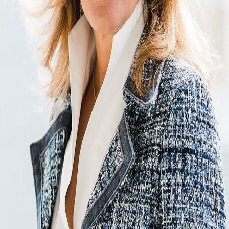
Terms of Service
Privacy Policy