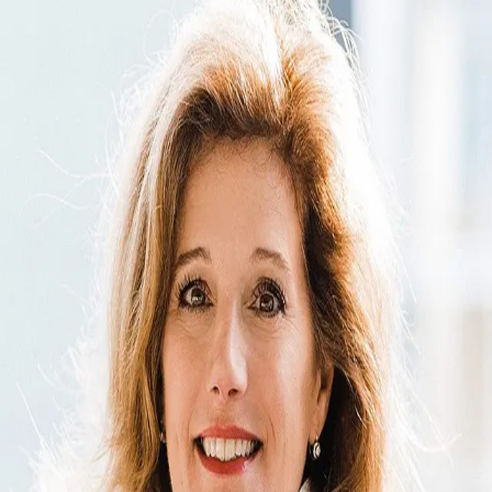
Cheryl Cenderelli
5.0
(
79
)
Premier Sotheby's International Realty
Write a Testimonial
Write a Testimonial
© 2024 Testimonial Tree, Inc.
All Rights Reserved. All trademarks, service marks, trade names,
trade dress, product names and logos appearing on this site are the
property of their respective owners. Any rights not expressly granted
are reserved.