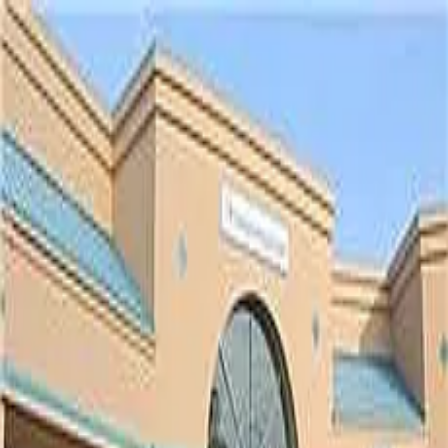
Cay West
5.0
(
30119
)
Radiology Regional Center
Write a Testimonial
Write a Testimonial
© 2024 Testimonial Tree, Inc.
All Rights Reserved. All trademarks, service marks, trade names,
trade dress, product names and logos appearing on this site are the
property of their respective owners. Any rights not expressly granted
are reserved.