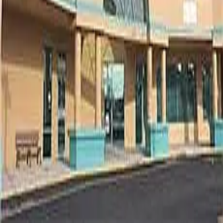
Terms of Service
Privacy Policy