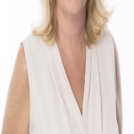
Terms of Service
Privacy Policy