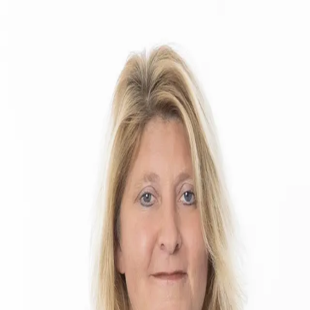
Caryn Sendera
5.0
(
18
)
Smith & Associates Real Estate
Write a Testimonial
Write a Testimonial
© 2024 Testimonial Tree, Inc.
All Rights Reserved. All trademarks, service marks, trade names,
trade dress, product names and logos appearing on this site are the
property of their respective owners. Any rights not expressly granted
are reserved.