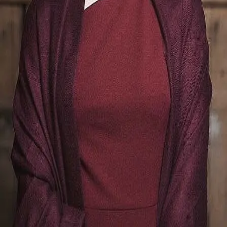
Terms of Service
Privacy Policy