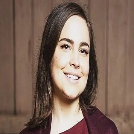
Caroline Weil
5.0
(
20
)
Windermere Real Estate
Write a Testimonial
Write a Testimonial
© 2024 Testimonial Tree, Inc.
All Rights Reserved. All trademarks, service marks, trade names,
trade dress, product names and logos appearing on this site are the
property of their respective owners. Any rights not expressly granted
are reserved.