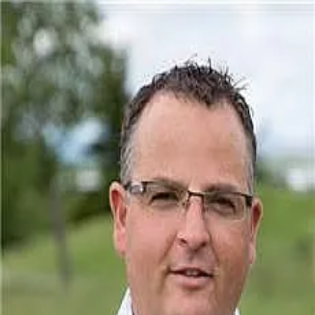
Carlin Lutzer
5.0
(
1
)
CIR Realty
Write a Testimonial
Write a Testimonial
© 2024 Testimonial Tree, Inc.
All Rights Reserved. All trademarks, service marks, trade names,
trade dress, product names and logos appearing on this site are the
property of their respective owners. Any rights not expressly granted
are reserved.