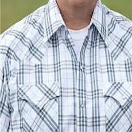
Terms of Service
Privacy Policy