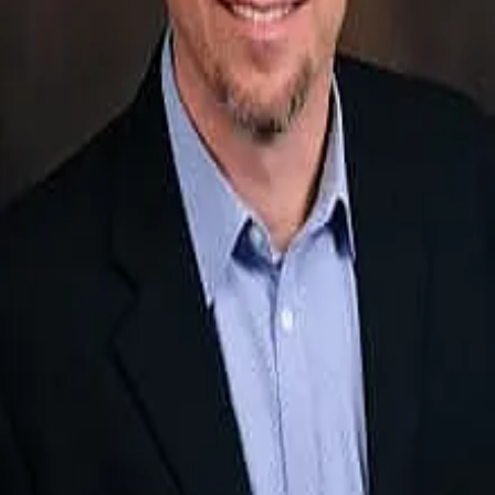
Terms of Service
Privacy Policy