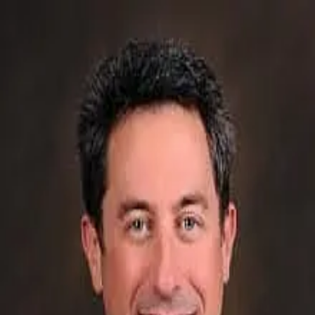
Brian Conne
5.0
(
58
)
First Weber
Write a Testimonial
Write a Testimonial
© 2024 Testimonial Tree, Inc.
All Rights Reserved. All trademarks, service marks, trade names,
trade dress, product names and logos appearing on this site are the
property of their respective owners. Any rights not expressly granted
are reserved.