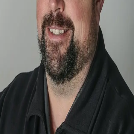
Terms of Service
Privacy Policy