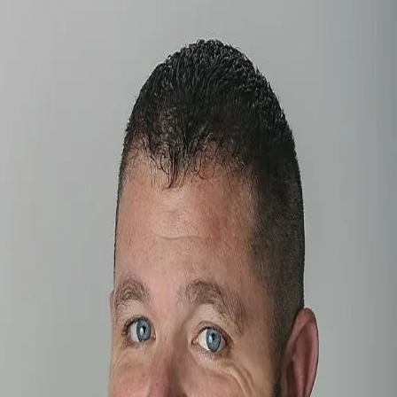
Brian Blevins
5.0
(
89
)
Howard Hanna
Write a Testimonial
Write a Testimonial
© 2024 Testimonial Tree, Inc.
All Rights Reserved. All trademarks, service marks, trade names,
trade dress, product names and logos appearing on this site are the
property of their respective owners. Any rights not expressly granted
are reserved.