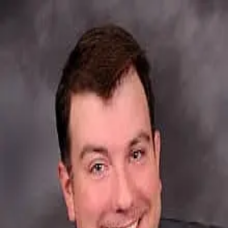
Brendan Mcgrath
5.0
(
107
)
First Weber
Write a Testimonial
Write a Testimonial
© 2024 Testimonial Tree, Inc.
All Rights Reserved. All trademarks, service marks, trade names,
trade dress, product names and logos appearing on this site are the
property of their respective owners. Any rights not expressly granted
are reserved.