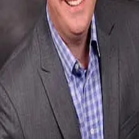
Terms of Service
Privacy Policy