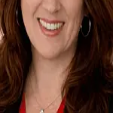
Terms of Service
Privacy Policy