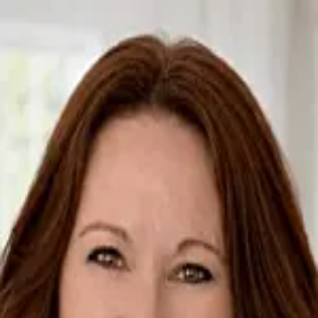
Brenda Arcari
5.0
(
96
)
Baird & Warner Real Estate
Write a Testimonial
Write a Testimonial
© 2024 Testimonial Tree, Inc.
All Rights Reserved. All trademarks, service marks, trade names,
trade dress, product names and logos appearing on this site are the
property of their respective owners. Any rights not expressly granted
are reserved.