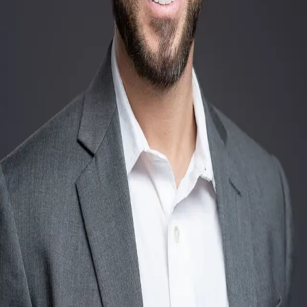
Terms of Service
Privacy Policy