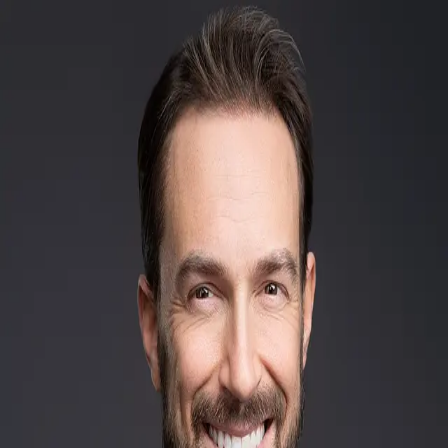
Brandon Talley
5.0
(
53
)
Homesale Realty
Write a Testimonial
Write a Testimonial
© 2024 Testimonial Tree, Inc.
All Rights Reserved. All trademarks, service marks, trade names,
trade dress, product names and logos appearing on this site are the
property of their respective owners. Any rights not expressly granted
are reserved.