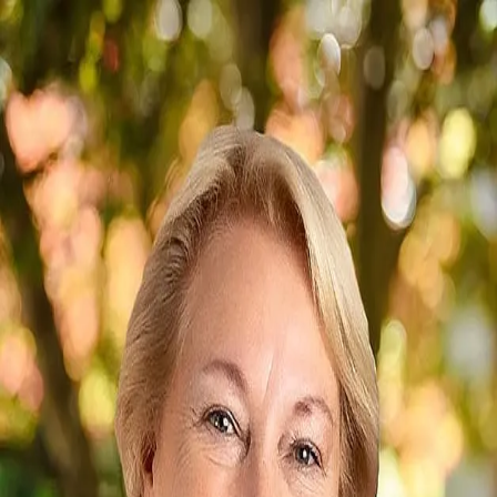
Betty Smith
2.5
(
4
)
Howard Hanna Allen Tate Real Estate
Write a Testimonial
Write a Testimonial
© 2024 Testimonial Tree, Inc.
All Rights Reserved. All trademarks, service marks, trade names,
trade dress, product names and logos appearing on this site are the
property of their respective owners. Any rights not expressly granted
are reserved.