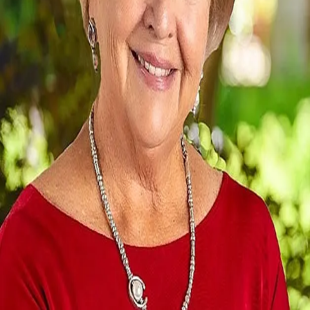
Terms of Service
Privacy Policy