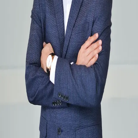
Terms of Service
Privacy Policy