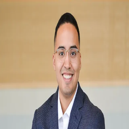
Berto Barrera
5.0
(
260
)
RE/MAX Results
Write a Testimonial
Write a Testimonial
© 2024 Testimonial Tree, Inc.
All Rights Reserved. All trademarks, service marks, trade names,
trade dress, product names and logos appearing on this site are the
property of their respective owners. Any rights not expressly granted
are reserved.