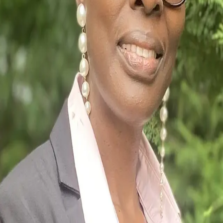
Terms of Service
Privacy Policy