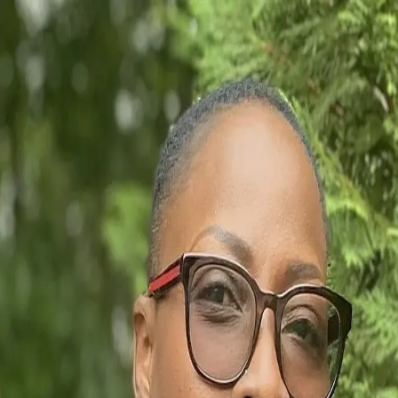
Bernice Babel
5.0
(
16
)
Howard Hanna Allen Tate Real Estate
Realtor
346089
Write a Testimonial
Write a Testimonial
© 2024 Testimonial Tree, Inc.
All Rights Reserved. All trademarks, service marks, trade names,
trade dress, product names and logos appearing on this site are the
property of their respective owners. Any rights not expressly granted
are reserved.