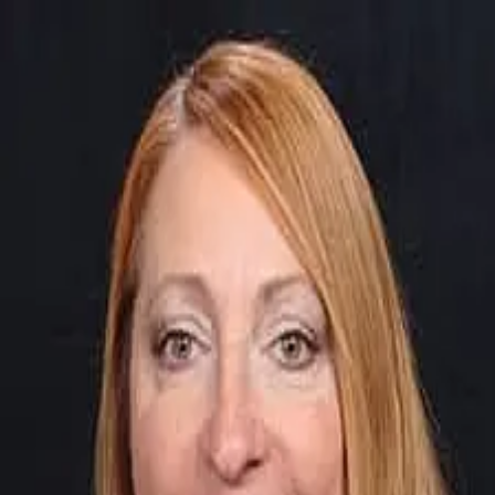
Barbara Moran
4.9
(
74
)
First Weber
Write a Testimonial
Write a Testimonial
© 2024 Testimonial Tree, Inc.
All Rights Reserved. All trademarks, service marks, trade names,
trade dress, product names and logos appearing on this site are the
property of their respective owners. Any rights not expressly granted
are reserved.