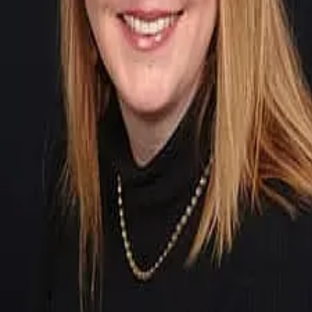
Terms of Service
Privacy Policy