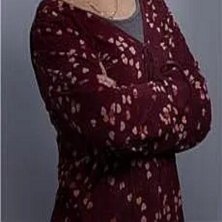
Terms of Service
Privacy Policy