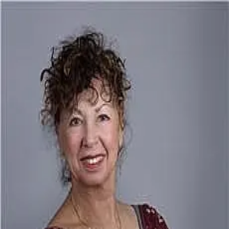
Audrey Lanham
5.0
(
83
)
Davis R. Chant Realtors
Write a Testimonial
Write a Testimonial
© 2024 Testimonial Tree, Inc.
All Rights Reserved. All trademarks, service marks, trade names,
trade dress, product names and logos appearing on this site are the
property of their respective owners. Any rights not expressly granted
are reserved.