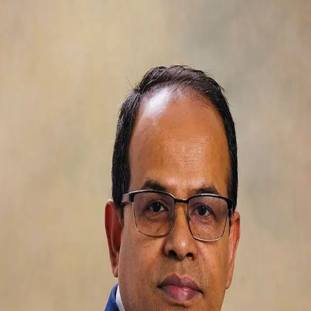
ASM Mostaque
5.0
(
66
)
CENTURY 21 Leading Edge Realty Inc. Brokerage
Broker
4779873
Write a Testimonial
Write a Testimonial
© 2024 Testimonial Tree, Inc.
All Rights Reserved. All trademarks, service marks, trade names,
trade dress, product names and logos appearing on this site are the
property of their respective owners. Any rights not expressly granted
are reserved.