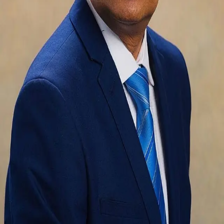
Terms of Service
Privacy Policy